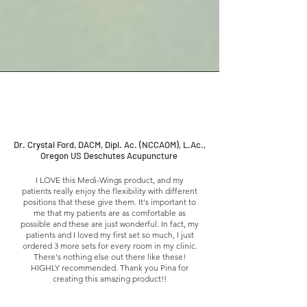
Dr. Crystal Ford, DACM, Dipl. Ac. (NCCAOM), L.Ac.,
Oregon US Deschutes Acupuncture
I LOVE this Medi-Wings product, and my
patients really enjoy the flexibility with different
positions that these give them. It's important to
me that my patients are as comfortable as
possible and these are just wonderful. In fact, my
patients and I loved my first set so much, I just
ordered 3 more sets for every room in my clinic.
There's nothing else out there like these!
HIGHLY recommended. Thank you Pina for
creating this amazing product!!