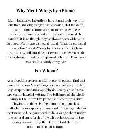
Why Medi-Wings by APinna?
Many invaluable inventions have found their way into
our lives, making things that bit easier, that bit safer,
that bit more comfortable. In many cases these
inventions have adapted effortlessly into our daily
routine; it is as though they've always been with us. In
fact, how often have we heard it said, "What on earth did
I do before". Medi-Wings by APinna is just such an
invention. A brilliant piece of ergonomic design made
of a lightweight medically approved polymer. They come
as a set in a handy carry bag.
For Whom?
As a practitioner or as a client you will equally find that
you want to use Medi-Wings for your treatments. For
e.g. acupuncture/massage/physio/beauty & wellness/
spa sector/hospital setting. The brilliance of the Medi-
Wings is the innovative principle of counterbalance,
allowing the therapist freedom to position these
unattached arm supports at any kind of massage table or
treatment bed. All you need to do is wedge them under
the natural curve/arch of the clients back close to the
kidney area allowing the client to find their own
optimum point of comfort.