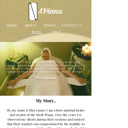
HOME
ABOUT
VIDEOS
CONTACT US
BLOG
SHOP
"One thing that we know for certain, a
client wants to feel comfortable while laying
on a treatment table. There is no need for a
larger table when you can use Medi Wings
"
Pina Lazara
My Story..
Hi, my name is Pina Lazara. I am a born spiritual healer
and creator of the Medi-Wings. Over the years I've
observed my clients during their sessions and noticed
that their comfort was compromised by the inability to