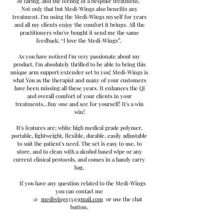
of caring, and the feeling of a bespoke treatment.
Not only that but Medi-Wings also benefits any
treatment. I'm using the Medi-Wings myself for years
and all my clients enjoy the comfort it brings. All the
practitioners who've bought it send me the same
feedback; “I love the Medi-Wings”.
As you have noticed I'm very passionate about my
product. I'm absolutely thrilled to be able to bring this
unique arm support/extender set to you! Medi-Wings is
what You as the therapist and many of your customers
have been missing all these years. It enhances the Qi
and overall comfort of your clients in your
treatments...Buy one and see for yourself!
It's a win
win!
It's features are; white high medical grade polymer,
portable, lightweight, flexible, durable, easily adjustable
to suit the patient's need. The set is easy to use, to
store, and to clean with a alcohol based wipe or any
current clinical protocols, and comes in a handy carry
bag.
If you have any question related to the Medi-Wings
you can contact me
@
mediwings33@gmail.com
or use the chat
button.