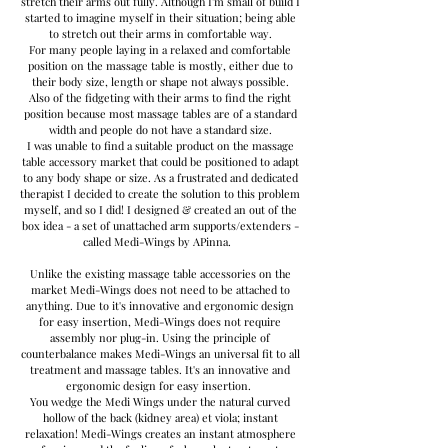
stretch their arms out fully. Although I'm small of build I
started to imagine myself in their situation; being able
to stretch out their arms in comfortable way.
For many people laying in a relaxed and comfortable
position on the massage table is mostly, either due to
their body size, length or shape not always possible.
Also of the fidgeting with their arms to find the right
position because most massage tables are of a standard
width and people do not have a standard size.
I was unable to find a suitable product on the massage
table accessory market that could be positioned to adapt
to any body shape or size. As a frustrated and dedicated
therapist I decided to create the solution to this problem
myself, and so I did! I designed & created an out of the
box idea - a set of unattached arm supports/extenders -
called Medi-Wings by APinna.
Unlike the existing massage table accessories on the
market Medi-Wings does not need to be attached to
anything. Due to it's innovative and ergonomic design
for easy insertion, Medi-Wings does not require
assembly nor plug-in. Using the principle of
counterbalance makes Medi-Wings an universal fit to all
treatment and massage tables. It's an innovative and
ergonomic design for easy insertion.
You wedge the Medi Wings under the natural curved
hollow of the back (kidney area) et viola; instant
relaxation! Medi-Wings creates an instant atmosphere