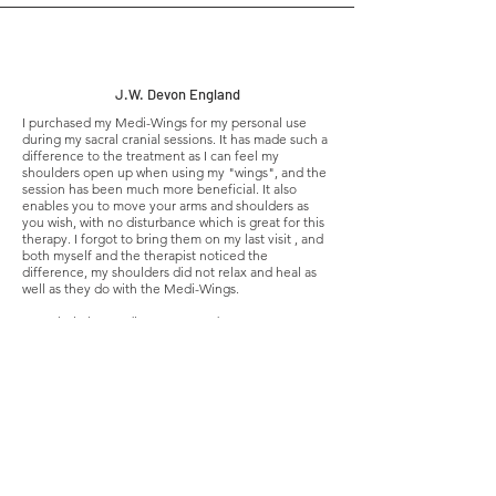
J.W. Devon England
I purchased my Medi-Wings for my personal use
during my sacral cranial sessions. It has made such a
difference to the treatment as I can feel my
shoulders open up when using my "wings", and the
session has been much more beneficial. It also
enables you to move your arms and shoulders as
you wish, with no disturbance which is great for this
therapy. I forgot to bring them on my last visit , and
both myself and the therapist noticed the
difference, my shoulders did not relax and heal as
well as they do with the Medi-Wings.
Can whole heartedly recommend!
Aimee Scalon Irish Acupuncturist